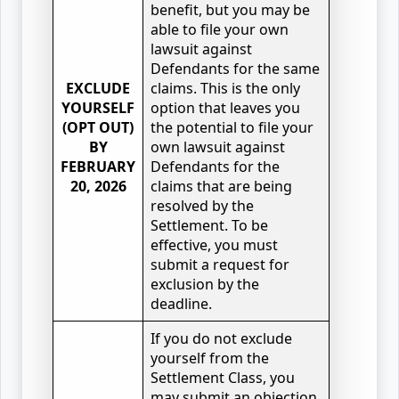
benefit, but you may be
able to file your own
lawsuit against
Defendants for the same
EXCLUDE
claims. This is the only
YOURSELF
option that leaves you
(OPT OUT)
the potential to file your
BY
own lawsuit against
FEBRUARY
Defendants for the
20, 2026
claims that are being
resolved by the
Settlement. To be
effective, you must
submit a request for
exclusion by the
deadline.
If you do not exclude
yourself from the
Settlement Class, you
may submit an objection,