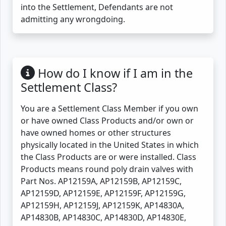
into the Settlement, Defendants are not
admitting any wrongdoing.
How do I know if I am in the
Settlement Class?
You are a Settlement Class Member if you own
or have owned Class Products and/or own or
have owned homes or other structures
physically located in the United States in which
the Class Products are or were installed. Class
Products means round poly drain valves with
Part Nos. AP12159A, AP12159B, AP12159C,
AP12159D, AP12159E, AP12159F, AP12159G,
AP12159H, AP12159J, AP12159K, AP14830A,
AP14830B, AP14830C, AP14830D, AP14830E,