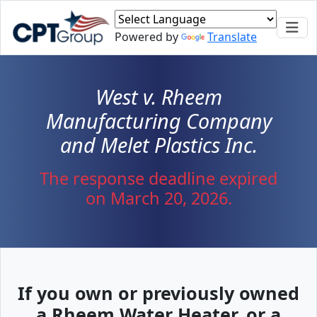
Skip to main content
Powered by
Translate
West v. Rheem
Manufacturing Company
and Melet Plastics Inc.
The response deadline expired
on March 20, 2026.
If you own or previously owned
a Rheem Water Heater, or a