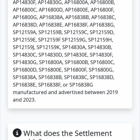
AP14830F, AP14830G, AP16800A, AP16800B,
AP16800C, AP16800D, AP16800E, AP16800F,
AP16800G, AP16838A, AP16838B, AP16838C,
AP16838D, AP16838E, AP16838F, AP16838G,
SP12159A, SP12159B, SP12159C, SP12159D,
SP12159E, SP12159F SP12159G, SP12159H,
SP12159J, SP12159K, SP14830A, SP14830B,
SP14830C, SP14830D, SP14830E, SP14830F,
SP14830G, SP16800A, SP16800B, SP16800C,
SP16800D, SP16800E, SP16800F, SP16800G,
SP16838A, SP16838B, SP16838C, SP16838D,
SP16838E, SP16838F, or SP16838G
manufactured and advertised between 2019
and 2023.
What does the Settlement