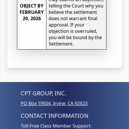
OBJECT BY
telling the Court why you
FEBRUARY
believe the settlement
20, 2026
does not warrant final
approval. If your
objection is overruled,
you will be bound by the
Settlement.
CPT GROUP, INC.
PO Box 19504, Irvine, CA 92623
CONTACT INFORMATION
Toll-Free Class Member Support: