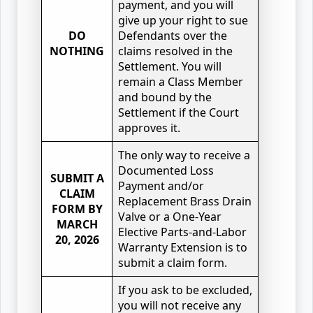
payment, and you will
give up your right to sue
DO
Defendants over the
NOTHING
claims resolved in the
Settlement. You will
remain a Class Member
and bound by the
Settlement if the Court
approves it.
The only way to receive a
Documented Loss
SUBMIT A
Payment and/or
CLAIM
Replacement Brass Drain
FORM BY
Valve or a One-Year
MARCH
Elective Parts-and-Labor
20, 2026
Warranty Extension is to
submit a claim form.
If you ask to be excluded,
you will not receive any