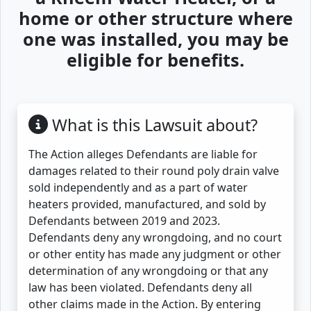
home or other structure where
one was installed, you may be
eligible for benefits.
What is this Lawsuit about?
The Action alleges Defendants are liable for
damages related to their round poly drain valve
sold independently and as a part of water
heaters provided, manufactured, and sold by
Defendants between 2019 and 2023.
Defendants deny any wrongdoing, and no court
or other entity has made any judgment or other
determination of any wrongdoing or that any
law has been violated. Defendants deny all
other claims made in the Action. By entering