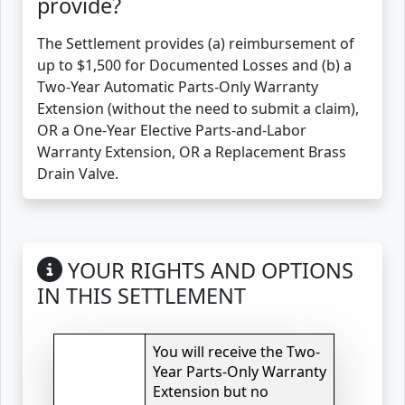
provide?
The Settlement provides (a) reimbursement of
up to $1,500 for Documented Losses and (b) a
Two-Year Automatic Parts-Only Warranty
Extension (without the need to submit a claim),
OR a One-Year Elective Parts-and-Labor
Warranty Extension, OR a Replacement Brass
Drain Valve.
YOUR RIGHTS AND OPTIONS
IN THIS SETTLEMENT
You will receive the Two-
Year Parts-Only Warranty
Extension but no